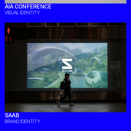
AIA CONFERENCE
VISUAL IDENTITY 
SAAB
BRAND IDENTITY 