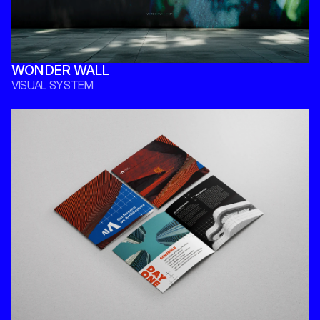
WONDER WALL
VISUAL SYSTEM