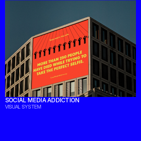
SOCIAL MEDIA ADDICTION 
VISUAL SYSTEM