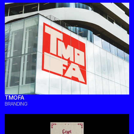
TMOFA
BRANDING