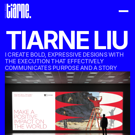
WORK
TIARNE LIU
ABOUT
BOOK
I CREATE BOLD, EXPRESSIVE DESIGNS WITH 
DOWNLOAD RESUME
THE EXECUTION THAT EFFECTIVELY 
COMMUNICATES PURPOSE AND A STORY