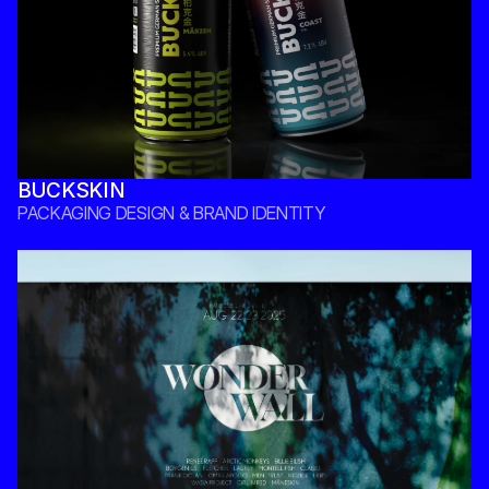
BUCKSKIN
PACKAGING DESIGN & BRAND IDENTITY