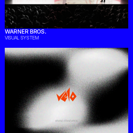
WARNER BROS. 
VISUAL SYSTEM