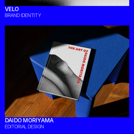
VELO
BRAND IDENTITY 
DAIDO MORIYAMA
EDITORIAL DESIGN