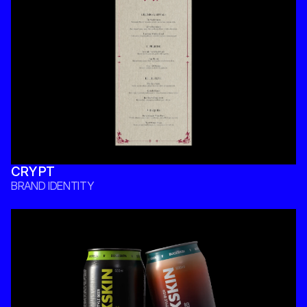
CRYPT
BRAND IDENTITY